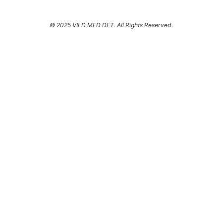
© 2025 VILD MED DET. All Rights Reserved.