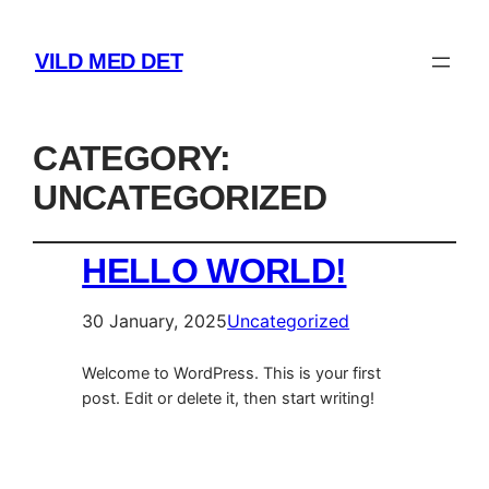
VILD MED DET
CATEGORY:
UNCATEGORIZED
HELLO WORLD!
30 January, 2025
Uncategorized
Welcome to WordPress. This is your first
post. Edit or delete it, then start writing!