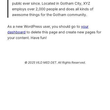
public ever since. Located in Gotham City, XYZ
employs over 2,000 people and does all kinds of
awesome things for the Gotham community.
As a new WordPress user, you should go to
your
dashboard
to delete this page and create new pages for
your content. Have fun!
© 2025 VILD MED DET. All Rights Reserved.