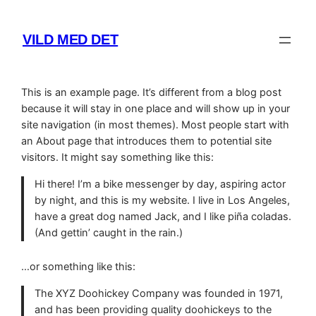
Skip
to
VILD MED DET
content
This is an example page. It’s different from a blog post
because it will stay in one place and will show up in your
site navigation (in most themes). Most people start with
an About page that introduces them to potential site
visitors. It might say something like this:
Hi there! I’m a bike messenger by day, aspiring actor
by night, and this is my website. I live in Los Angeles,
have a great dog named Jack, and I like piña coladas.
(And gettin’ caught in the rain.)
…or something like this:
The XYZ Doohickey Company was founded in 1971,
and has been providing quality doohickeys to the